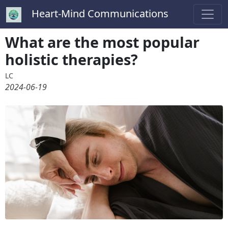
Heart-Mind Communications
What are the most popular
holistic therapies?
LC
2024-06-19