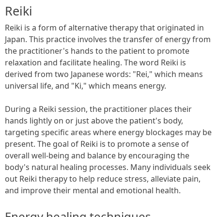
Reiki
Reiki is a form of alternative therapy that originated in
Japan. This practice involves the transfer of energy from
the practitioner's hands to the patient to promote
relaxation and facilitate healing. The word Reiki is
derived from two Japanese words: "Rei," which means
universal life, and "Ki," which means energy.
During a Reiki session, the practitioner places their
hands lightly on or just above the patient's body,
targeting specific areas where energy blockages may be
present. The goal of Reiki is to promote a sense of
overall well-being and balance by encouraging the
body's natural healing processes. Many individuals seek
out Reiki therapy to help reduce stress, alleviate pain,
and improve their mental and emotional health.
Energy healing techniques