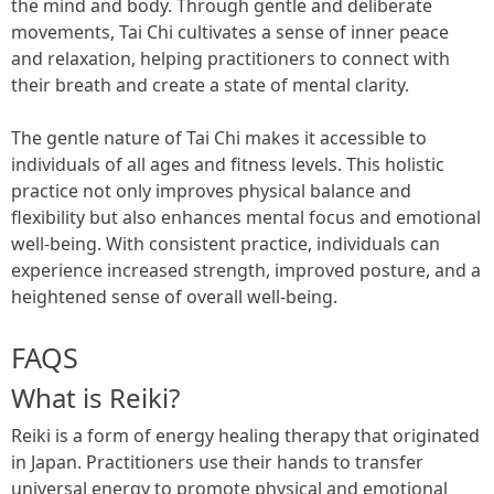
the mind and body. Through gentle and deliberate
movements, Tai Chi cultivates a sense of inner peace
and relaxation, helping practitioners to connect with
their breath and create a state of mental clarity.
The gentle nature of Tai Chi makes it accessible to
individuals of all ages and fitness levels. This holistic
practice not only improves physical balance and
flexibility but also enhances mental focus and emotional
well-being. With consistent practice, individuals can
experience increased strength, improved posture, and a
heightened sense of overall well-being.
FAQS
What is Reiki?
Reiki is a form of energy healing therapy that originated
in Japan. Practitioners use their hands to transfer
universal energy to promote physical and emotional