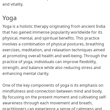
and vitality.
Yoga
Yoga is a holistic therapy originating from ancient India
that has gained immense popularity worldwide for its
physical, mental, and spiritual benefits. This practice
involves a combination of physical postures, breathing
exercises, meditation, and relaxation techniques aimed
at promoting overall health and well-being. Through the
practice of yoga, individuals can improve flexibility,
strength, and balance while also reducing stress and
enhancing mental clarity.
One of the key components of yoga is its emphasis on
mindfulness and connection between mind and body.
By focusing on the present moment and cultivating self-
awareness through each movement and breath,
practitioners can experience a sense of calmness and