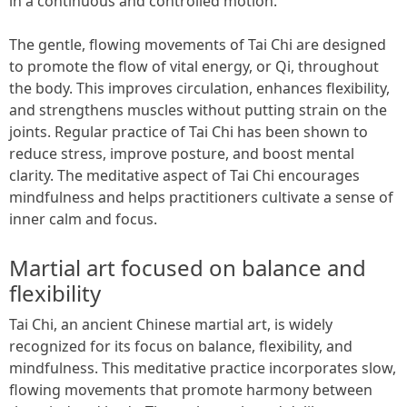
in a continuous and controlled motion.
The gentle, flowing movements of Tai Chi are designed
to promote the flow of vital energy, or Qi, throughout
the body. This improves circulation, enhances flexibility,
and strengthens muscles without putting strain on the
joints. Regular practice of Tai Chi has been shown to
reduce stress, improve posture, and boost mental
clarity. The meditative aspect of Tai Chi encourages
mindfulness and helps practitioners cultivate a sense of
inner calm and focus.
Martial art focused on balance and
flexibility
Tai Chi, an ancient Chinese martial art, is widely
recognized for its focus on balance, flexibility, and
mindfulness. This meditative practice incorporates slow,
flowing movements that promote harmony between