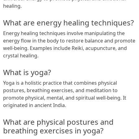
healing.
What are energy healing techniques?
Energy healing techniques involve manipulating the
energy flow in the body to restore balance and promote
well-being. Examples include Reiki, acupuncture, and
crystal healing.
What is yoga?
Yoga is a holistic practice that combines physical
postures, breathing exercises, and meditation to
promote physical, mental, and spiritual well-being. It
originated in ancient India.
What are physical postures and
breathing exercises in yoga?