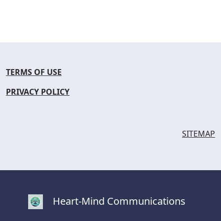
TERMS OF USE
PRIVACY POLICY
SITEMAP
Heart-Mind Communications