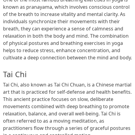
known as pranayama, which involves conscious control
of the breath to increase vitality and mental clarity. As
individuals synchronize their movements with their
breath, they can experience a sense of calmness and
relaxation in both the body and mind. The combination
of physical postures and breathing exercises in yoga
helps to reduce stress, enhance concentration, and
cultivate a deep connection between the mind and body.
Tai Chi
Tai Chi, also known as Tai Chi Chuan, is a Chinese martial
art that is practiced for self-defense and health benefits.
This ancient practice focuses on slow, deliberate
movements combined with deep breathing to promote
relaxation, balance, and overall well-being. Tai Chi is
often referred to as a moving meditation, as
practitioners flow through a series of graceful postures