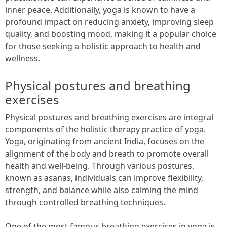
inner peace. Additionally, yoga is known to have a
profound impact on reducing anxiety, improving sleep
quality, and boosting mood, making it a popular choice
for those seeking a holistic approach to health and
wellness.
Physical postures and breathing
exercises
Physical postures and breathing exercises are integral
components of the holistic therapy practice of yoga.
Yoga, originating from ancient India, focuses on the
alignment of the body and breath to promote overall
health and well-being. Through various postures,
known as asanas, individuals can improve flexibility,
strength, and balance while also calming the mind
through controlled breathing techniques.
One of the most famous breathing exercises in yoga is