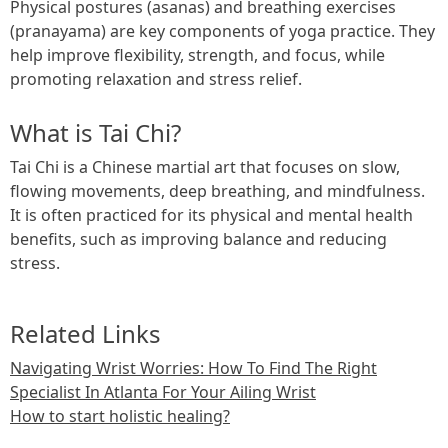
Physical postures (asanas) and breathing exercises
(pranayama) are key components of yoga practice. They
help improve flexibility, strength, and focus, while
promoting relaxation and stress relief.
What is Tai Chi?
Tai Chi is a Chinese martial art that focuses on slow,
flowing movements, deep breathing, and mindfulness.
It is often practiced for its physical and mental health
benefits, such as improving balance and reducing
stress.
Related Links
Navigating Wrist Worries: How To Find The Right
Specialist In Atlanta For Your Ailing Wrist
How to start holistic healing?