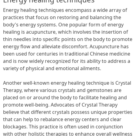
Energy healing techniques encompass a wide array of
practices that focus on restoring and balancing the
body's energy systems. One popular form of energy
healing is acupuncture, which involves the insertion of
thin needles into specific points on the body to promote
energy flow and alleviate discomfort. Acupuncture has
been used for centuries in traditional Chinese medicine
and is now widely recognized for its ability to address a
variety of physical and emotional ailments.
Another well-known energy healing technique is Crystal
Therapy, where various crystals and gemstones are
placed on or around the body to facilitate healing and
promote well-being. Advocates of Crystal Therapy
believe that different crystals possess unique properties
that can help to rebalance energy centers and clear
blockages. This practice is often used in conjunction
with other holistic therapies to enhance overall wellness