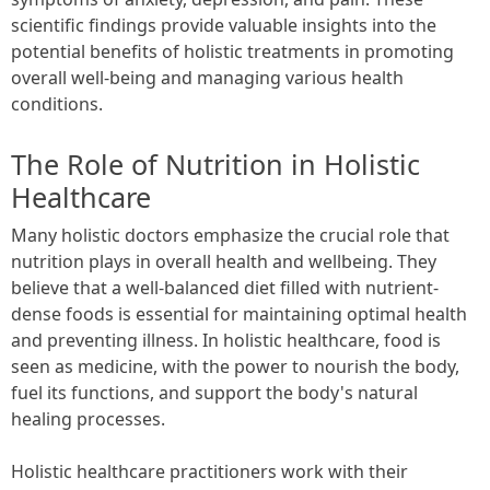
scientific findings provide valuable insights into the
potential benefits of holistic treatments in promoting
overall well-being and managing various health
conditions.
The Role of Nutrition in Holistic
Healthcare
Many holistic doctors emphasize the crucial role that
nutrition plays in overall health and wellbeing. They
believe that a well-balanced diet filled with nutrient-
dense foods is essential for maintaining optimal health
and preventing illness. In holistic healthcare, food is
seen as medicine, with the power to nourish the body,
fuel its functions, and support the body's natural
healing processes.
Holistic healthcare practitioners work with their