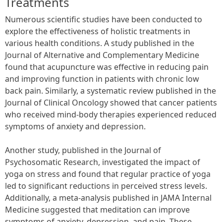
Treatments
Numerous scientific studies have been conducted to
explore the effectiveness of holistic treatments in
various health conditions. A study published in the
Journal of Alternative and Complementary Medicine
found that acupuncture was effective in reducing pain
and improving function in patients with chronic low
back pain. Similarly, a systematic review published in the
Journal of Clinical Oncology showed that cancer patients
who received mind-body therapies experienced reduced
symptoms of anxiety and depression.
Another study, published in the Journal of
Psychosomatic Research, investigated the impact of
yoga on stress and found that regular practice of yoga
led to significant reductions in perceived stress levels.
Additionally, a meta-analysis published in JAMA Internal
Medicine suggested that meditation can improve
symptoms of anxiety, depression, and pain. These