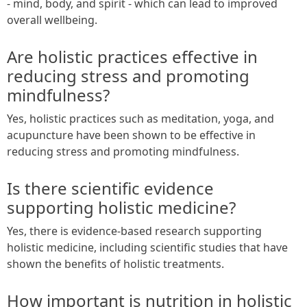
- mind, body, and spirit - which can lead to improved
overall wellbeing.
Are holistic practices effective in
reducing stress and promoting
mindfulness?
Yes, holistic practices such as meditation, yoga, and
acupuncture have been shown to be effective in
reducing stress and promoting mindfulness.
Is there scientific evidence
supporting holistic medicine?
Yes, there is evidence-based research supporting
holistic medicine, including scientific studies that have
shown the benefits of holistic treatments.
How important is nutrition in holistic