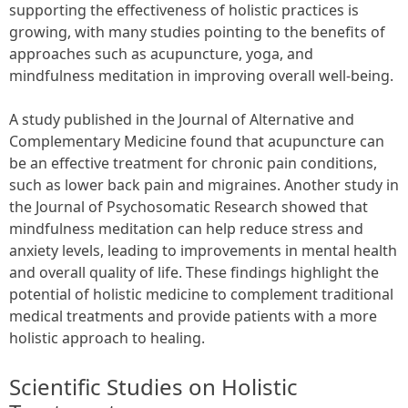
supporting the effectiveness of holistic practices is
growing, with many studies pointing to the benefits of
approaches such as acupuncture, yoga, and
mindfulness meditation in improving overall well-being.
A study published in the Journal of Alternative and
Complementary Medicine found that acupuncture can
be an effective treatment for chronic pain conditions,
such as lower back pain and migraines. Another study in
the Journal of Psychosomatic Research showed that
mindfulness meditation can help reduce stress and
anxiety levels, leading to improvements in mental health
and overall quality of life. These findings highlight the
potential of holistic medicine to complement traditional
medical treatments and provide patients with a more
holistic approach to healing.
Scientific Studies on Holistic