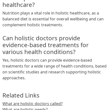
healthcare?
Nutrition plays a vital role in holistic healthcare, as a
balanced diet is essential for overall wellbeing and can
complement holistic treatments.
Can holistic doctors provide
evidence-based treatments for
various health conditions?
Yes, holistic doctors can provide evidence-based
treatments for a wide range of health conditions, based
on scientific studies and research supporting holistic
approaches.
Related Links
What are holistic doctors called?
What are holistic needs?