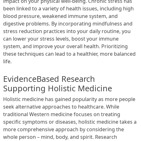
impact on your physical well-being. Chronic stress has
been linked to a variety of health issues, including high
blood pressure, weakened immune system, and
digestive problems. By incorporating mindfulness and
stress reduction practices into your daily routine, you
can lower your stress levels, boost your immune
system, and improve your overall health. Prioritizing
these techniques can lead to a healthier, more balanced
life.
EvidenceBased Research
Supporting Holistic Medicine
Holistic medicine has gained popularity as more people
seek alternative approaches to healthcare. While
traditional Western medicine focuses on treating
specific symptoms or diseases, holistic medicine takes a
more comprehensive approach by considering the
whole person – mind, body, and spirit. Research