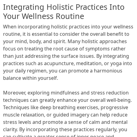
Integrating Holistic Practices Into
Your Wellness Routine
When incorporating holistic practices into your wellness
routine, it is essential to consider the overall benefit to
your mind, body, and spirit. Many holistic approaches
focus on treating the root cause of symptoms rather
than just addressing the surface issues. By integrating
practices such as acupuncture, meditation, or yoga into
your daily regimen, you can promote a harmonious
balance within yourself.
Moreover, exploring mindfulness and stress reduction
techniques can greatly enhance your overall well-being.
Techniques like deep breathing exercises, progressive
muscle relaxation, or guided imagery can help reduce
stress levels and promote a sense of calm and mental
clarity. By incorporating these practices regularly, you
can cultivate a greater sense of inner peace and