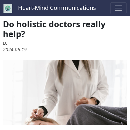
Heart-Mind Communications
Do holistic doctors really
help?
LC
2024-06-19