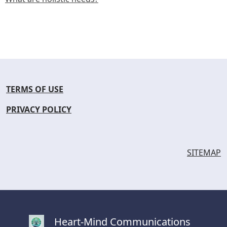
TERMS OF USE
PRIVACY POLICY
SITEMAP
Heart-Mind Communications