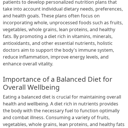
patients to develop personalized nutrition plans that
take into account individual dietary needs, preferences,
and health goals. These plans often focus on
incorporating whole, unprocessed foods such as fruits,
vegetables, whole grains, lean proteins, and healthy
fats. By promoting a diet rich in vitamins, minerals,
antioxidants, and other essential nutrients, holistic
doctors aim to support the body's immune system,
reduce inflammation, improve energy levels, and
enhance overall vitality.
Importance of a Balanced Diet for
Overall Wellbeing
Eating a balanced diet is crucial for maintaining overall
health and wellbeing. A diet rich in nutrients provides
the body with the necessary fuel to function optimally
and combat illness. Consuming a variety of fruits,
vegetables, whole grains, lean proteins, and healthy fats