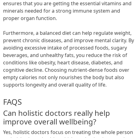
ensures that you are getting the essential vitamins and
minerals needed for a strong immune system and
proper organ function.
Furthermore, a balanced diet can help regulate weight,
prevent chronic diseases, and improve mental clarity. By
avoiding excessive intake of processed foods, sugary
beverages, and unhealthy fats, you reduce the risk of
conditions like obesity, heart disease, diabetes, and
cognitive decline. Choosing nutrient-dense foods over
empty calories not only nourishes the body but also
supports longevity and overall quality of life.
FAQS
Can holistic doctors really help
improve overall wellbeing?
Yes, holistic doctors focus on treating the whole person