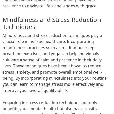
resilience to navigate life's challenges with grace.
Mindfulness and Stress Reduction
Techniques
Mindfulness and stress reduction techniques play a
crucial role in holistic healthcare. Incorporating
mindfulness practices such as meditation, deep
breathing exercises, and yoga can help individuals
cultivate a sense of calm and presence in their daily
lives. These techniques have been shown to reduce
stress, anxiety, and promote overall emotional well-
being. By incorporating mindfulness into your routine,
you can learn to manage stress more effectively and
improve your overall quality of life.
Engaging in stress reduction techniques not only
benefits your mental health but also has a positive